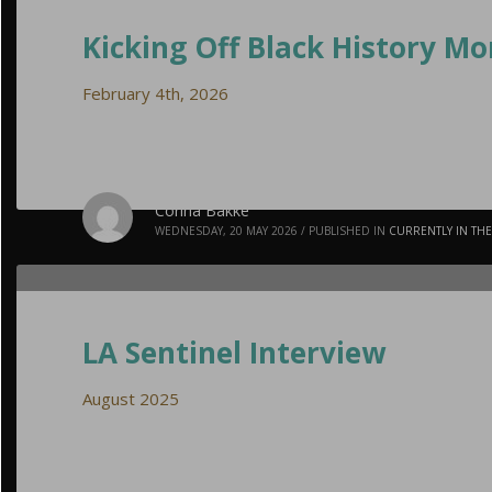
Kicking Off Black History M
February 4th, 2026
Corina Bakke
WEDNESDAY, 20 MAY 2026
/
PUBLISHED IN
CURRENTLY IN TH
LA Sentinel Interview
August 2025