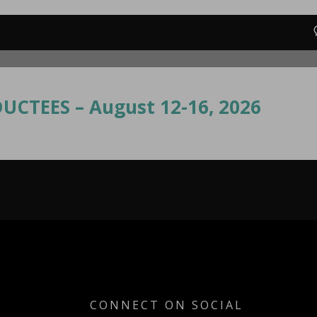
UCTEES – August 12-16, 2026
CONNECT ON SOCIAL