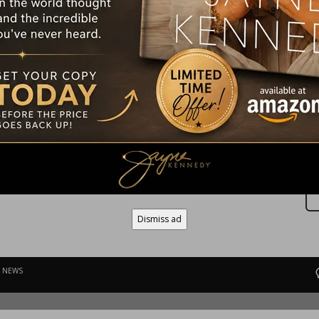
E NEWS
ly tells her story in ‘Plain Jayne’ September 2nd, 2025
Dismiss ad
E NEWS