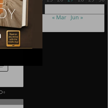
31
« Mar
Jun »
0
0