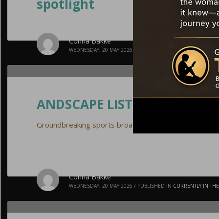
spotlight
Corina Bakke
WEDNESDAY, 20 MAY 2026
/
PUBLISHED IN
CURRENTLY IN TH
ANDSCAPE LISTEN HERE
Groundbreaking sports broadcaster Jayne Kennedy final
Corina Bakke
WEDNESDAY, 20 MAY 2026
/
PUBLISHED IN
CURRENTLY IN TH