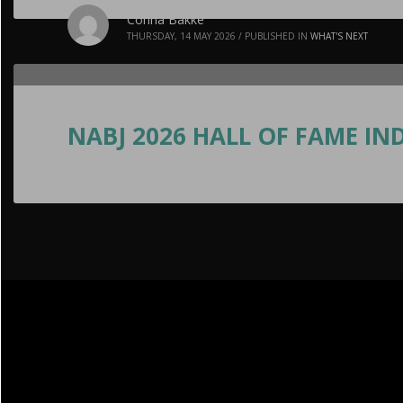
Corina Bakke
THURSDAY, 14 MAY 2026
/
PUBLISHED IN
WHAT'S NEXT
NABJ 2026 HALL OF FAME IND